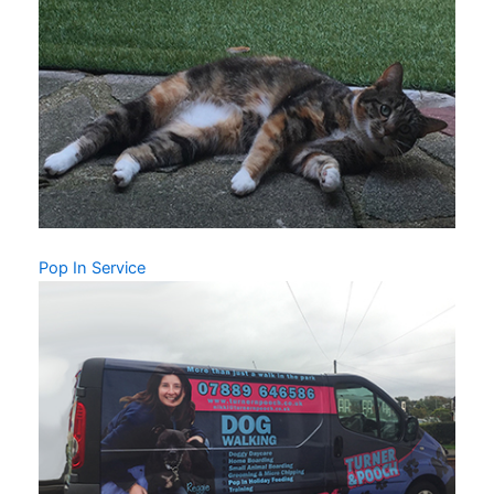
Pop In Service