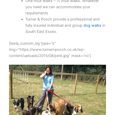
One hour walks – ½ hour walks. Whatever
you need we can accommodate your
requirements
Turner & Pooch provide a professional and
fully insured individual and group
dog walks
in
South East Essex.
[tesla_custom_bg type=”s”
img=”https://www.turnernpooch.co.uk/wp-
content/uploads/2015/08/pink.jpg” mask=’no’]