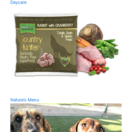
Daycare
Nature’s Menu