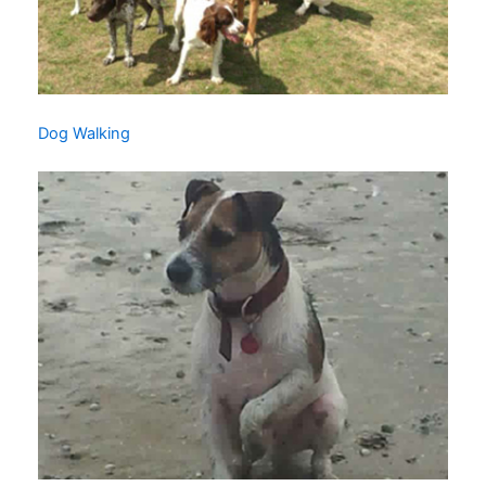
Dog Walking