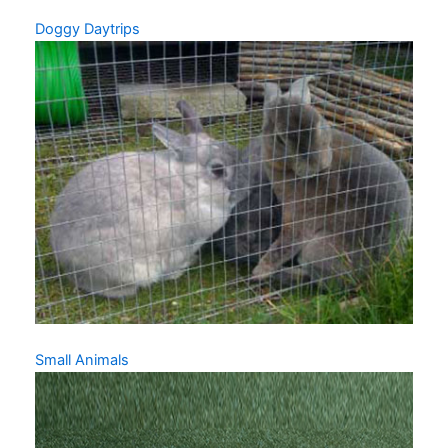
Doggy Daytrips
Small Animals