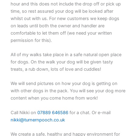
hour and this does not include the drop off or pick up
time, so rest assured your dog will be looked after
whilst out with us. For new customers we keep dogs
on leads until both the owner and handler are
comfortable to let them off (we need your written
permission for this).
All of my walks take place in a safe natural open place
for dogs. On the walk your dog will be given tasty
treats, a rub down, lots of love and cuddles!
We will send pictures on how your dog is getting on
with other dogs in the pack. You will see your dog more
content when you come home from work!
Call Nikki on
07889 646586
for a chat. Or e-mail
nikki@turnernpooch.co.uk
We create a safe, healthy and happy environment for