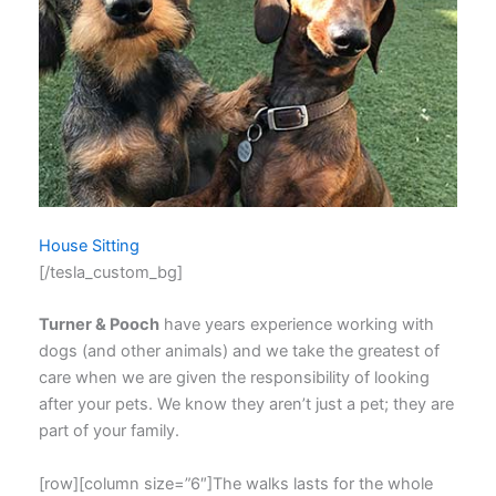
House Sitting
[/tesla_custom_bg]
Turner & Pooch
have years experience working with
dogs (and other animals) and we take the greatest of
care when we are given the responsibility of looking
after your pets. We know they aren’t just a pet; they are
part of your family.
[row][column size=”6″]The walks lasts for the whole