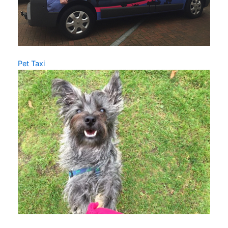
Pet Taxi