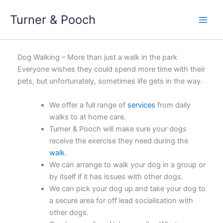
Skip
Turner & Pooch
to
content
Dog Walking – More than just a walk in the park
Everyone wishes they could spend more time with their
pets, but unfortunately, sometimes life gets in the way.
We offer a full range of
services
from daily
walks to at home care.
Turner & Pooch will make sure your dogs
receive the exercise they need during the
walk
.
We can arrange to walk your dog in a group or
by itself if it has issues with other dogs.
We can pick your dog up and take your dog to
a secure area for off lead socialisation with
other dogs.