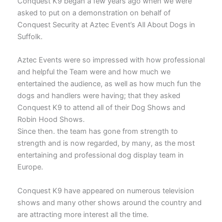
Conquest K9 began a few years ago when we were
asked to put on a demonstration on behalf of
Conquest Security at Aztec Event’s All About Dogs in
Suffolk.
Aztec Events were so impressed with how professional
and helpful the Team were and how much we
entertained the audience, as well as how much fun the
dogs and handlers were having; that they asked
Conquest K9 to attend all of their Dog Shows and
Robin Hood Shows.
Since then. the team has gone from strength to
strength and is now regarded, by many, as the most
entertaining and professional dog display team in
Europe.
Conquest K9 have appeared on numerous television
shows and many other shows around the country and
are attracting more interest all the time.