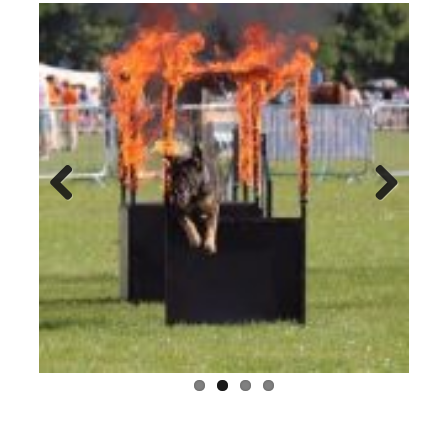
Previ
Next
ous