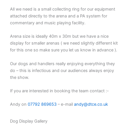
All we need is a small collecting ring for our equipment
attached directly to the arena and a PA system for
commentary and music playing facility.
Arena size is ideally 40m x 30m but we have a nice
display for smaller arenas ( we need slightly different kit
for this one so make sure you let us know in advance ).
Our dogs and handlers really enjoying everything they
do – this is infectious and our audiences always enjoy
the show.
If you are interested in booking the team contact :-
Andy on
07792 869653
– e-mail
andy@dtce.co.uk
Dog Display Gallery