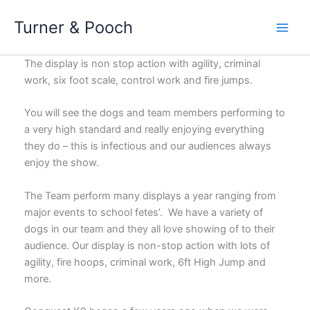
Skip
Turner & Pooch
to
content
The display is non stop action with agility, criminal
work, six foot scale, control work and fire jumps.
You will see the dogs and team members performing to
a very high standard and really enjoying everything
they do – this is infectious and our audiences always
enjoy the show.
The Team perform many displays a year ranging from
major events to school fetes’. We have a variety of
dogs in our team and they all love showing of to their
audience. Our display is non-stop action with lots of
agility, fire hoops, criminal work, 6ft High Jump and
more.