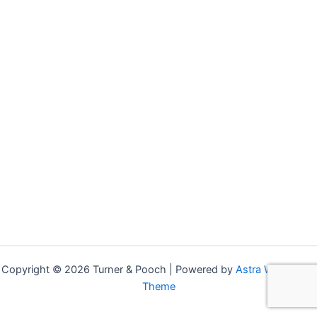
Copyright © 2026 Turner & Pooch | Powered by
Astra WordPress
Theme