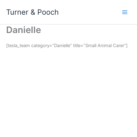
Skip
Turner & Pooch
to
content
Danielle
[tesla_team category=”Danielle” title=”Small Animal Carer”]