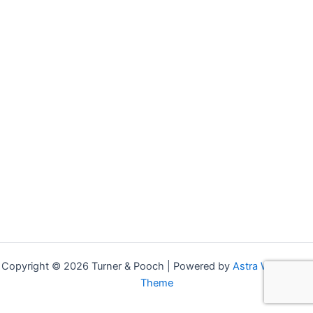
Copyright © 2026 Turner & Pooch | Powered by
Astra WordPress
Theme