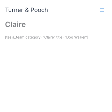
Skip
Turner & Pooch
to
content
Claire
[tesla_team category=”Claire” title=”Dog Walker”]