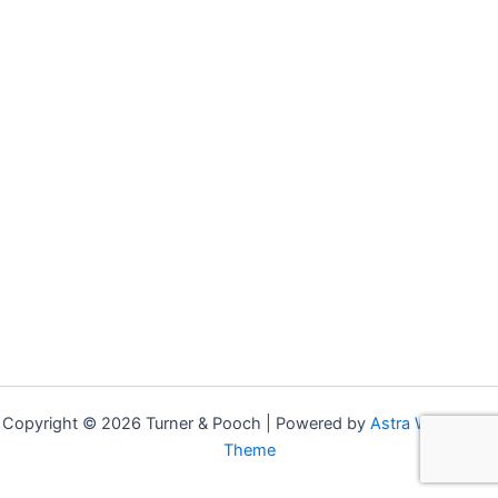
Copyright © 2026 Turner & Pooch | Powered by
Astra WordPress
Theme