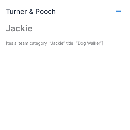
Skip
Turner & Pooch
to
content
Jackie
[tesla_team category=”Jackie” title=”Dog Walker”]