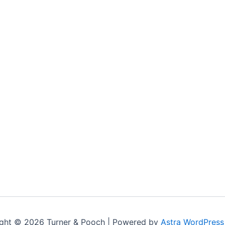
ght © 2026 Turner & Pooch | Powered by
Astra WordPres