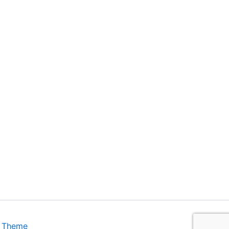
s Theme