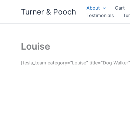
Skip
About
Cart
Turner & Pooch
to
Testimonials
Tu
content
Louise
[tesla_team category=”Louise” title=”Dog Walker”