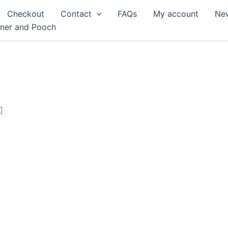
Checkout
Contact
FAQs
My account
Ne
rner and Pooch
]