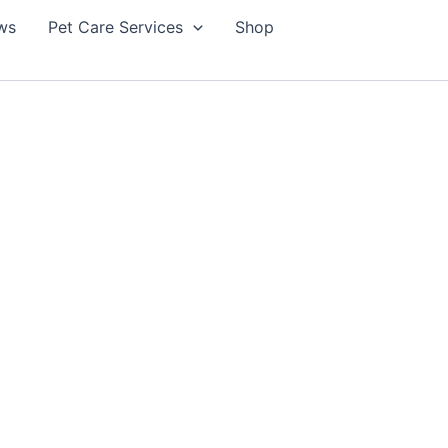
ws
Pet Care Services
Shop