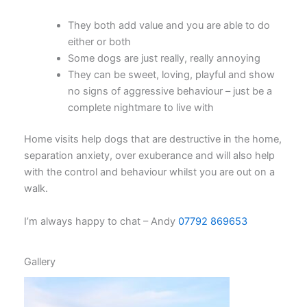
They both add value and you are able to do
either or both
Some dogs are just really, really annoying
They can be sweet, loving, playful and show
no signs of aggressive behaviour – just be a
complete nightmare to live with
Home visits help dogs that are destructive in the home,
separation anxiety, over exuberance and will also help
with the control and behaviour whilst you are out on a
walk.
I’m always happy to chat – Andy
07792 869653
Gallery