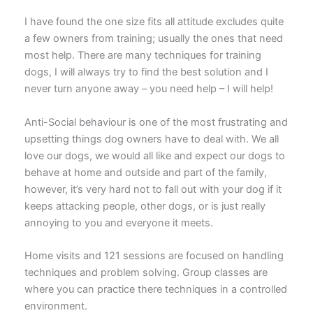
I have found the one size fits all attitude excludes quite
a few owners from training; usually the ones that need
most help. There are many techniques for training
dogs, I will always try to find the best solution and I
never turn anyone away – you need help – I will help!
Anti-Social behaviour is one of the most frustrating and
upsetting things dog owners have to deal with. We all
love our dogs, we would all like and expect our dogs to
behave at home and outside and part of the family,
however, it’s very hard not to fall out with your dog if it
keeps attacking people, other dogs, or is just really
annoying to you and everyone it meets.
Home visits and 121 sessions are focused on handling
techniques and problem solving. Group classes are
where you can practice there techniques in a controlled
environment.