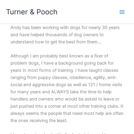
Skip
Turner & Pooch
to
content
Andy has been working with dogs for nearly 30 years
and have helped thousands of dog owners to
understand how to get the best from them…
Although I am probably best known as a fixer of
problem dogs, I have a background going back for
years in most forms of training. I have taught classes
ranging from puppy classes, obedience, agility, anti-
social and aggressive dogs as well as 121 / home visits
for many years and ALWAYS take the time to help
handlers and owners who would be asked to leave or
just pushed into a corner at most other training clubs. It
always seems the people that need most help are often
the ones receiving the least.