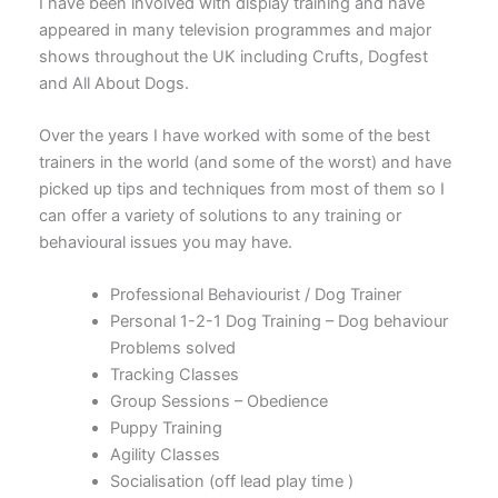
I have been involved with display training and have
appeared in many television programmes and major
shows throughout the UK including Crufts, Dogfest
and All About Dogs.
Over the years I have worked with some of the best
trainers in the world (and some of the worst) and have
picked up tips and techniques from most of them so I
can offer a variety of solutions to any training or
behavioural issues you may have.
Professional Behaviourist / Dog Trainer
Personal 1-2-1 Dog Training – Dog behaviour
Problems solved
Tracking Classes
Group Sessions – Obedience
Puppy Training
Agility Classes
Socialisation (off lead play time )