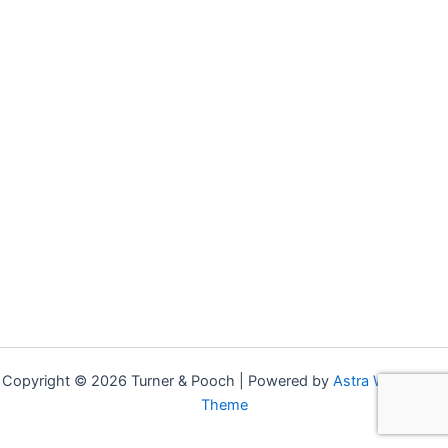
Copyright © 2026 Turner & Pooch | Powered by
Astra WordPress
Theme