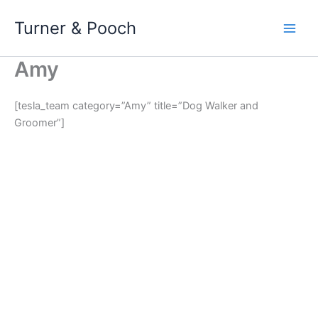
Skip
Turner & Pooch
to
content
Amy
[tesla_team category=”Amy” title=”Dog Walker and
Groomer”]